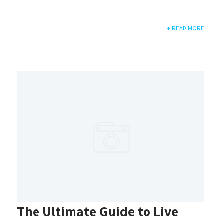
+ READ MORE
The Ultimate Guide to Live