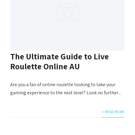
The Ultimate Guide to Live
Roulette Online AU
Are you a fan of online roulette looking to take your
gaming experience to the next level? Look no further...
+ READ MORE