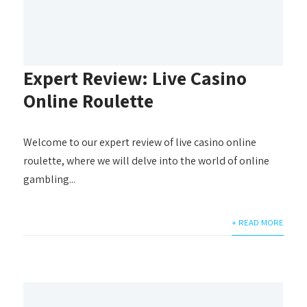
Expert Review: Live Casino
Online Roulette
Welcome to our expert review of live casino online
roulette, where we will delve into the world of online
gambling...
+ READ MORE