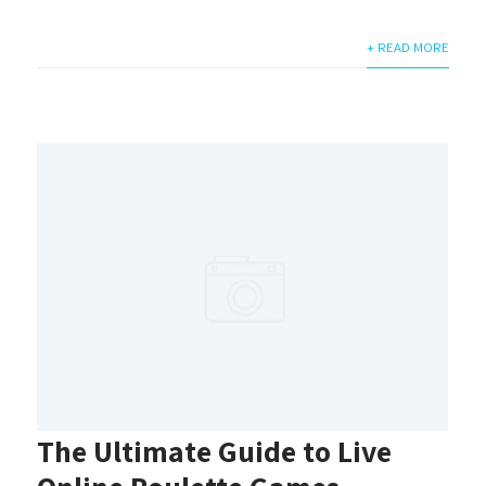
+ READ MORE
The Ultimate Guide to Live