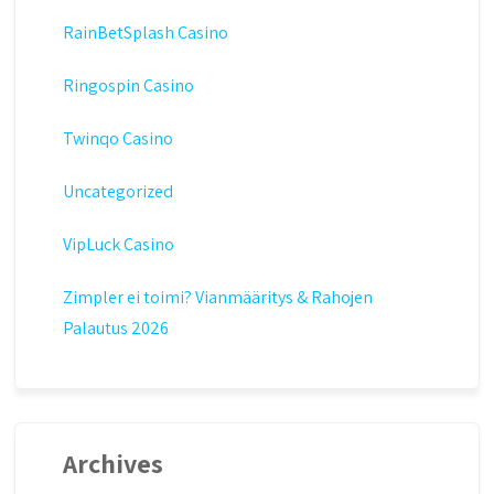
RainBetSplash Casino
Ringospin Casino
Twinqo Casino
Uncategorized
VipLuck Casino
Zimpler ei toimi? Vianmääritys & Rahojen
Palautus 2026
Archives