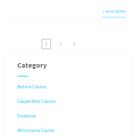
+ READ MORE
1
2
3
Posts
pagination
Category
Betero Casino
Casperbets Casino
Financial
Millionaria Casino