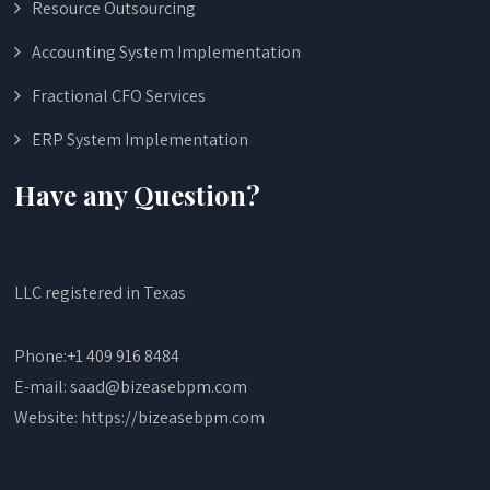
Resource Outsourcing
Accounting System Implementation
Fractional CFO Services
ERP System Implementation
Have any Question?
LLC registered in Texas
Phone:+1 409 916 8484
E-mail:
saad@bizeasebpm.com
Website:
https://bizeasebpm.com