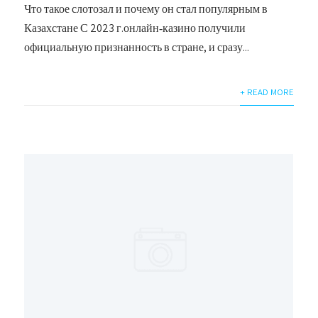
Что такое слотозал и почему он стал популярным в
Казахстане С 2023 г.онлайн‑казино получили
официальную признанность в стране, и сразу...
+ READ MORE