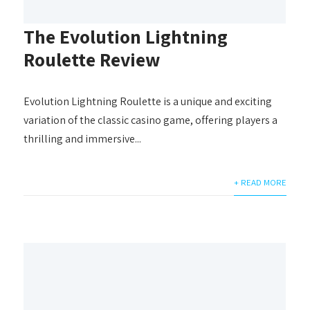
The Evolution Lightning
Roulette Review
Evolution Lightning Roulette is a unique and exciting
variation of the classic casino game, offering players a
thrilling and immersive...
+ READ MORE