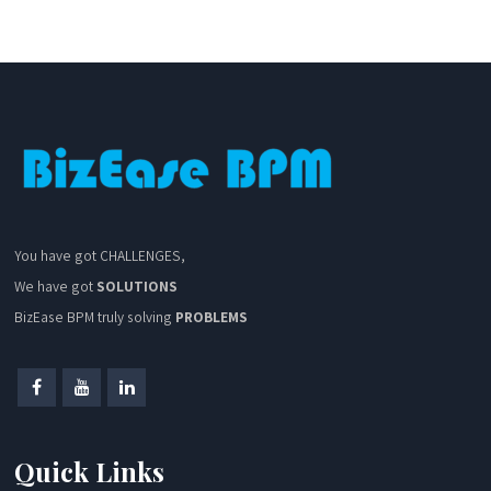
You have got CHALLENGES,
We have got
SOLUTIONS
BizEase BPM truly solving
PROBLEMS
Quick Links