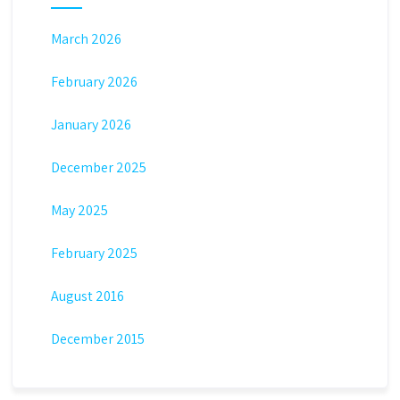
March 2026
February 2026
January 2026
December 2025
May 2025
February 2025
August 2016
December 2015