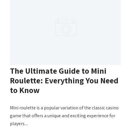
The Ultimate Guide to Mini
Roulette: Everything You Need
to Know
Mini roulette is a popular variation of the classic casino
game that offers a unique and exciting experience for
players....