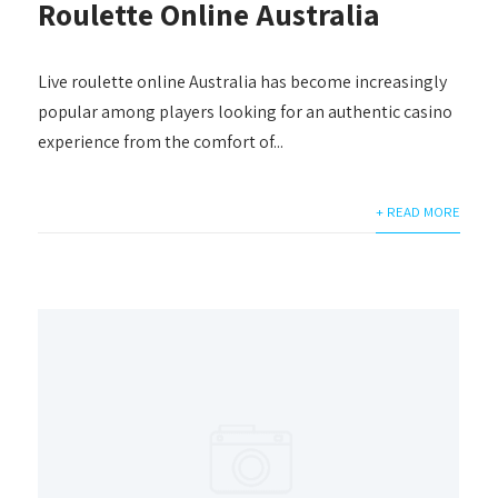
Roulette Online Australia
Live roulette online Australia has become increasingly
popular among players looking for an authentic casino
experience from the comfort of...
+ READ MORE