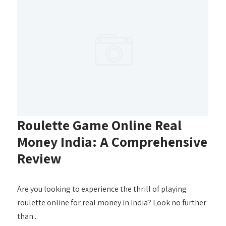
Roulette Game Online Real
Money India: A Comprehensive
Review
Are you looking to experience the thrill of playing
roulette online for real money in India? Look no further
than...