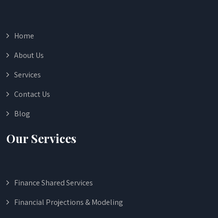
Home
About Us
Services
Contact Us
Blog
Our Services
Finance Shared Services
Financial Projections & Modeling