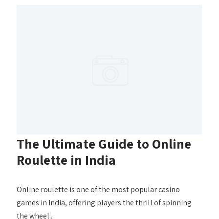
The Ultimate Guide to Online
Roulette in India
Online roulette is one of the most popular casino
games in India, offering players the thrill of spinning
the wheel...