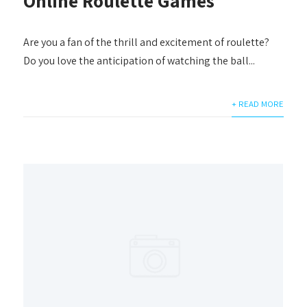
Online Roulette Games
Are you a fan of the thrill and excitement of roulette?
Do you love the anticipation of watching the ball...
+ READ MORE