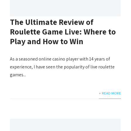
The Ultimate Review of
Roulette Game Live: Where to
Play and How to Win
As a seasoned online casino player with 14 years of
experience, I have seen the popularity of live roulette
games...
+ READ MORE